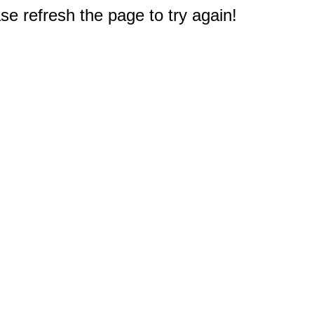
e refresh the page to try again!