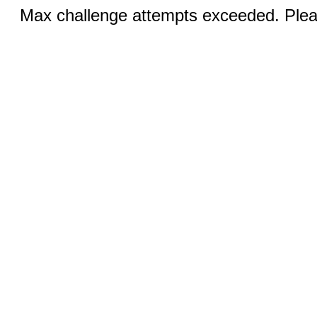
Max challenge attempts exceeded. Pleas