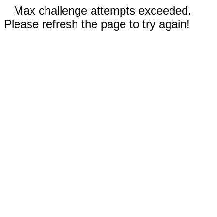
Max challenge attempts exceeded.
Please refresh the page to try again!