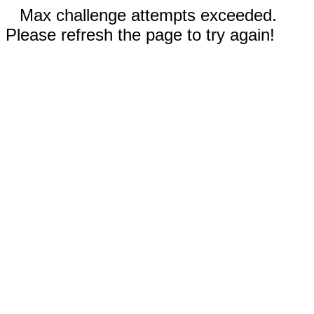
Max challenge attempts exceeded.
Please refresh the page to try again!