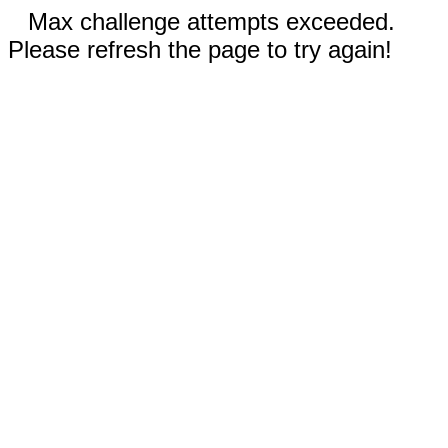
Max challenge attempts exceeded.
Please refresh the page to try again!