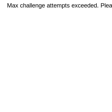
Max challenge attempts exceeded. Pleas