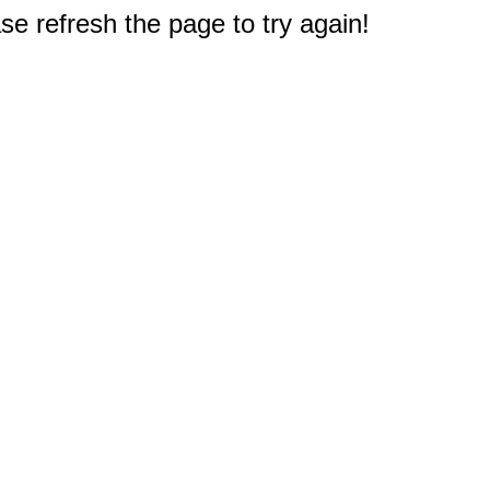
e refresh the page to try again!