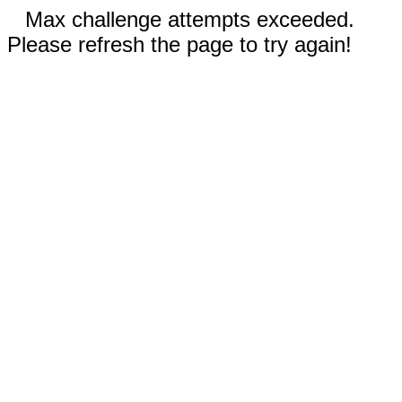
Max challenge attempts exceeded.
Please refresh the page to try again!