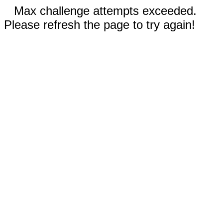
Max challenge attempts exceeded.
Please refresh the page to try again!