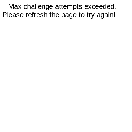
Max challenge attempts exceeded.
Please refresh the page to try again!