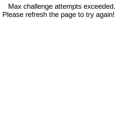
Max challenge attempts exceeded.
Please refresh the page to try again!