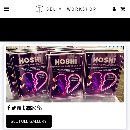
SELIM WORKSHOP
SEE FULL GALLERY