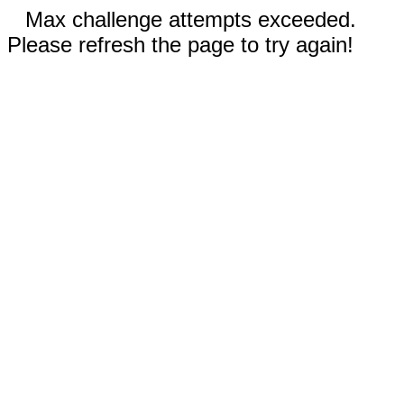
Max challenge attempts exceeded.
Please refresh the page to try again!