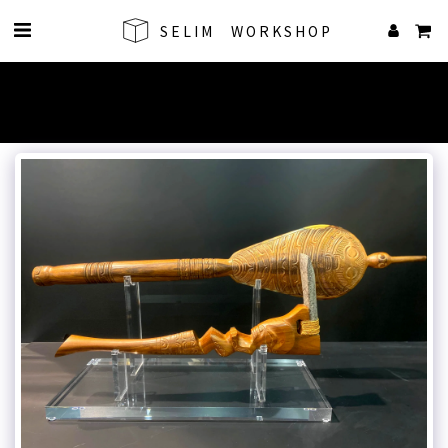
SELIM WORKSHOP