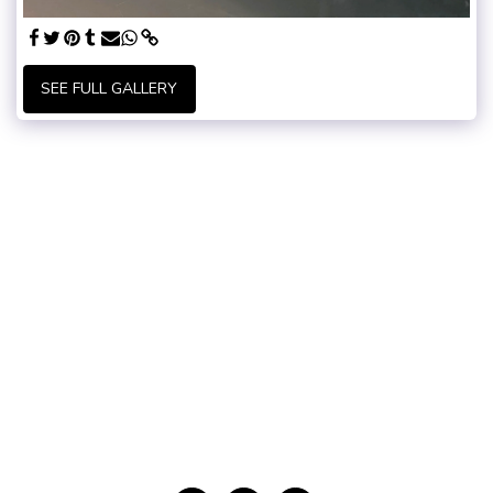
SEE FULL GALLERY