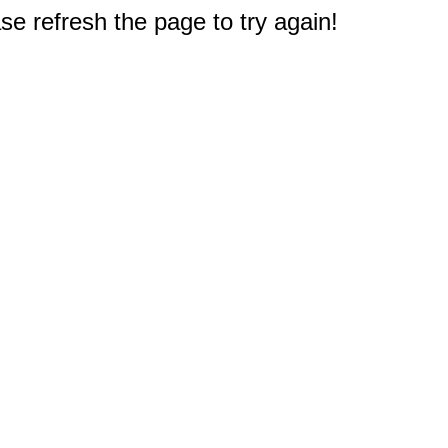
e refresh the page to try again!