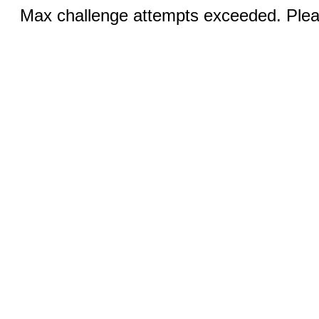
Max challenge attempts exceeded. Pleas