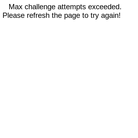
Max challenge attempts exceeded.
Please refresh the page to try again!