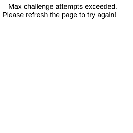
Max challenge attempts exceeded.
Please refresh the page to try again!