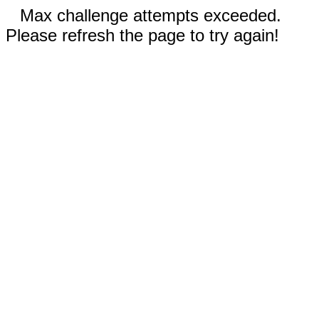
Max challenge attempts exceeded.
Please refresh the page to try again!