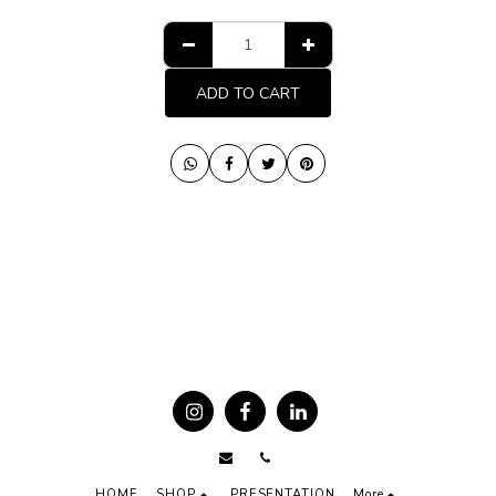
ADD TO CART
HOME
SHOP
PRESENTATION
More