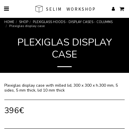
SELIM WORKSHOP
HOME
SHOP
PLEXIGLASS HOODS - DISPLAY CASES - COLUMNS
Plexiglas display case
PLEXIGLAS DISPLAY
CASE
Plexiglas display case with milled lid, 300 x 300 x h.300 mm, 5
sides, 5 mm thick, lid 10 mm thick
396
€