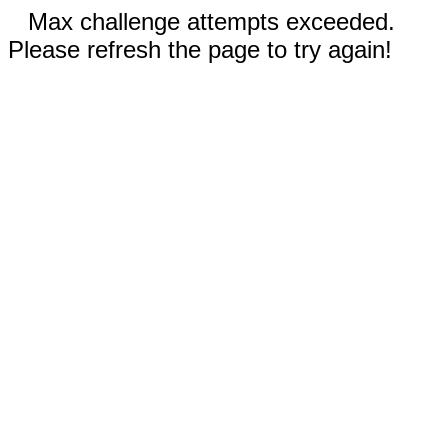
Max challenge attempts exceeded.
Please refresh the page to try again!